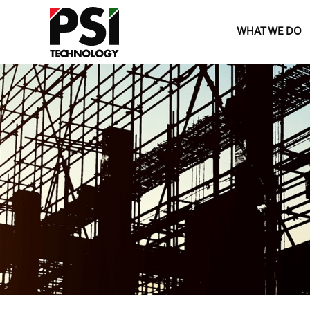
WHAT WE DO