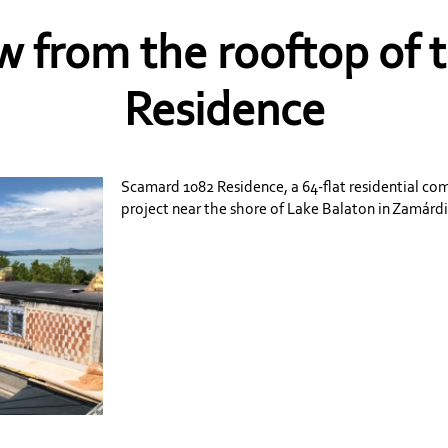
w from the rooftop of
Residence
Scamard 1082 Residence, a 64-flat residential c
project near the shore of Lake Balaton in Zamárdi