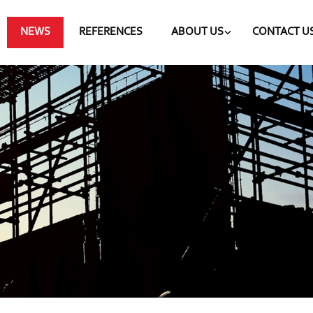
NEWS
REFERENCES
ABOUT US
CONTACT U