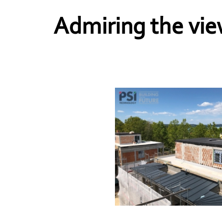
Admiring the vie