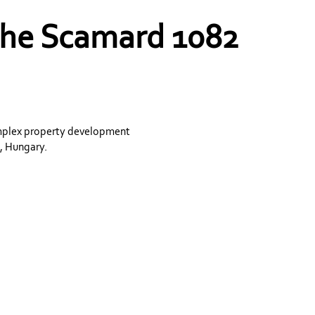
 the Scamard 1082
omplex property development
, Hungary.