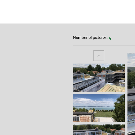
Number of pictures:
4