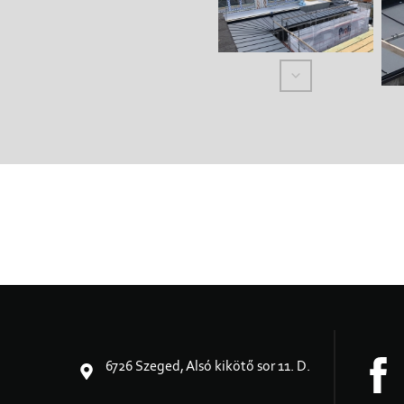
6726 Szeged, Alsó kikötő sor 11. D.