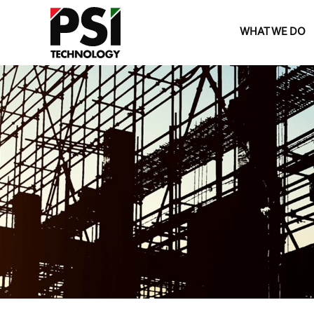
WHAT WE DO