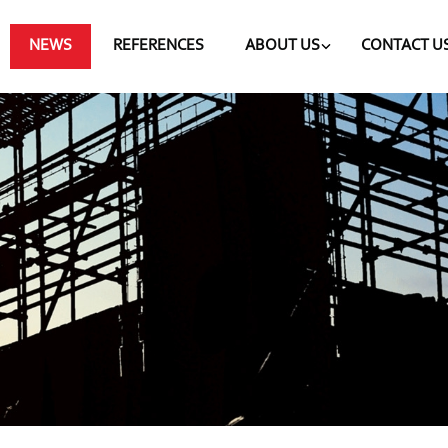
NEWS
REFERENCES
ABOUT US
CONTACT U