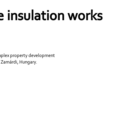
 insulation works
omplex property development
n Zamárdi, Hungary.