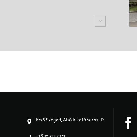
6726 Szeged, Alsó kikötő sor 11. D.
+36 30 733 7373