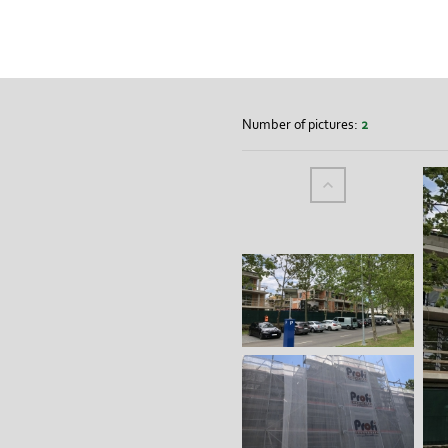
Number of pictures:
2