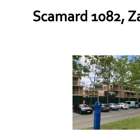
Scamard 1082, Za