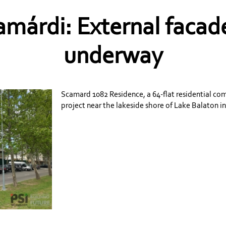
márdi: External facade
underway
Scamard 1082 Residence, a 64-flat residential c
project near the lakeside shore of Lake Balaton i