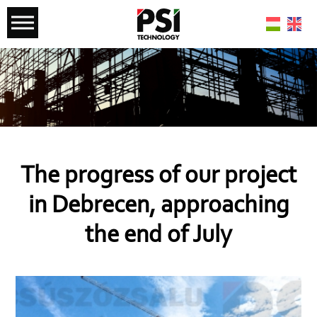
The progress of our project
in Debrecen, approaching
the end of July