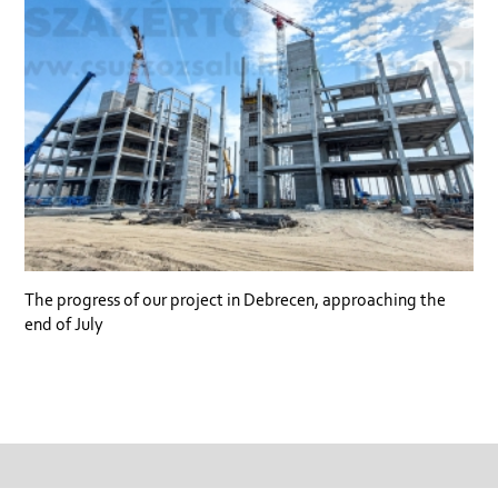
The progress of our project in Debrecen, approaching the
end of July